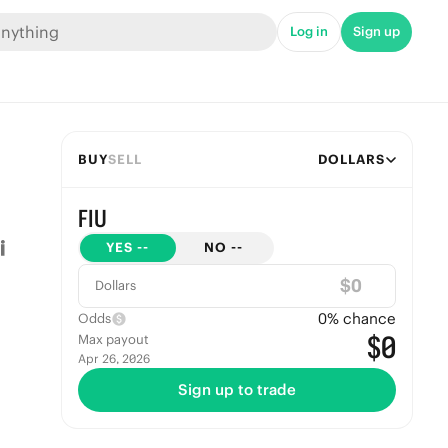
Log in
Sign up
BUY
SELL
DOLLARS
FIU
YES
--
NO
--
$
Dollars
0
% chance
Odds
$0
Max payout
Apr 26, 2026
Sign up to trade