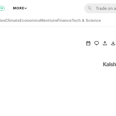
MORE
EW
ies
Climate
Economics
Mentions
Finance
Tech & Science