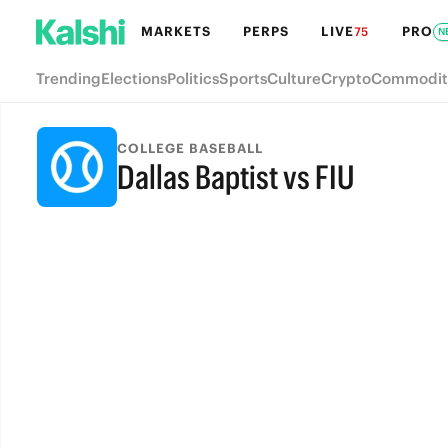
MARKETS
PERPS
LIVE
PRO
75
N
Trending
Elections
Politics
Sports
Culture
Crypto
Commodit
COLLEGE BASEBALL
Dallas Baptist vs FIU