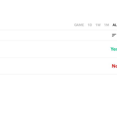
GAME
1D
1W
1M
AL
Ye
N