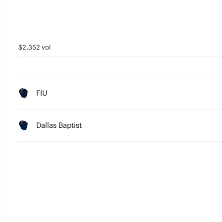
$2,352 vol
FIU
Dallas Baptist