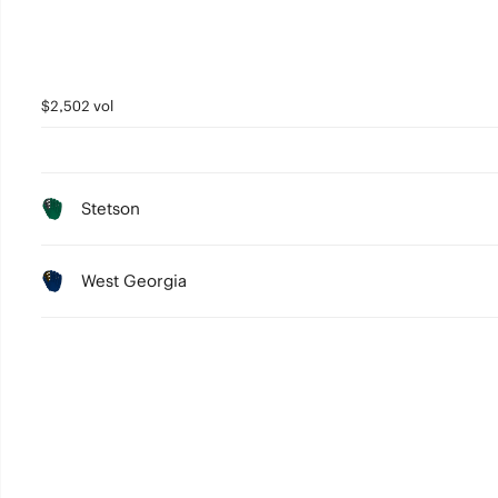
$2,502 vol
Stetson
West Georgia