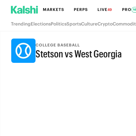
MARKETS
PERPS
LIVE
PRO
49
N
Trending
Elections
Politics
Sports
Culture
Crypto
Commodit
COLLEGE BASEBALL
Stetson vs West Georgia