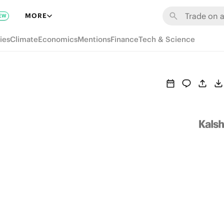
MORE
EW
ies
Climate
Economics
Mentions
Finance
Tech & Science