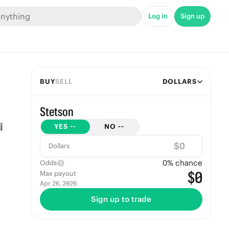
Log in
Sign up
BUY
SELL
DOLLARS
Stetson
YES
--
NO
--
$
Dollars
0
% chance
Odds
$0
Max payout
Apr 26, 2026
Sign up to trade