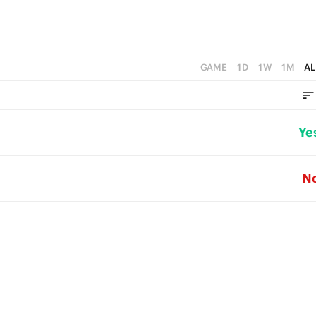
GAME
1D
1W
1M
AL
Ye
N