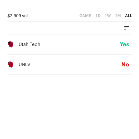
$2,909 vol
GAME
1D
1W
1M
ALL
Yes
Utah Tech
No
UNLV