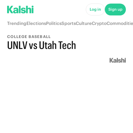
Log in
Sign up
Trending
Elections
Politics
Sports
Culture
Crypto
Commoditie
COLLEGE BASEBALL
UNLV vs Utah Tech