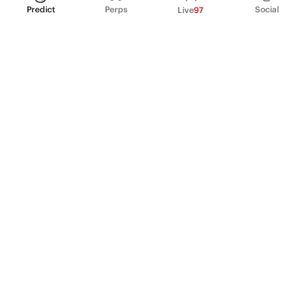
Predict
Perps
Social
Live
97
PRODUCT
Perpetual Futures
Markets
Incentive program
Institutions
API & developers