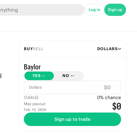
Log in
Sign up
BUY
SELL
DOLLARS
Baylor
YES
--
NO
--
$
Dollars
0
% chance
Odds
$0
Max payout
Feb 15, 2026
Sign up to trade