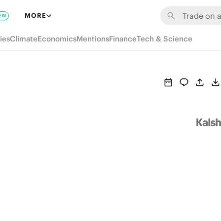
MORE
EW
ies
Climate
Economics
Mentions
Finance
Tech & Science