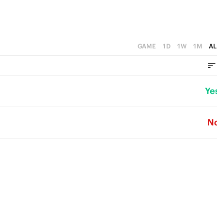
GAME
1D
1W
1M
AL
Ye
N