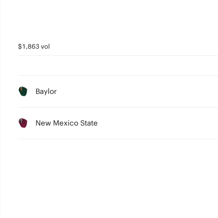
$1,863 vol
Baylor
New Mexico State