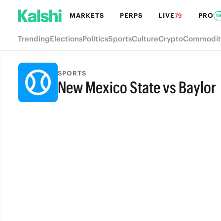
MARKETS
PERPS
LIVE
PRO
79
N
Trending
Elections
Politics
Sports
Culture
Crypto
Commodit
SPORTS
New Mexico State vs Baylor