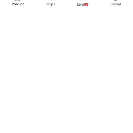
Predict
Perps
Social
Live
98
PRODUCT
Perpetual Futures
Markets
Incentive program
Institutions
API & developers