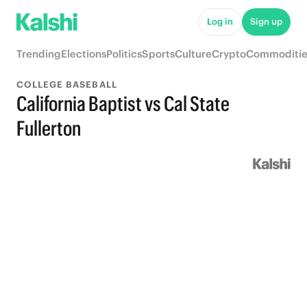
Log in
Sign up
Trending
Elections
Politics
Sports
Culture
Crypto
Commoditie
COLLEGE BASEBALL
California Baptist vs Cal State
Fullerton