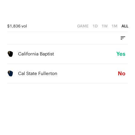
$1,836 vol
GAME
1D
1W
1M
ALL
Yes
California Baptist
No
Cal State Fullerton