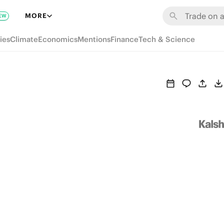
MORE
EW
ies
Climate
Economics
Mentions
Finance
Tech & Science