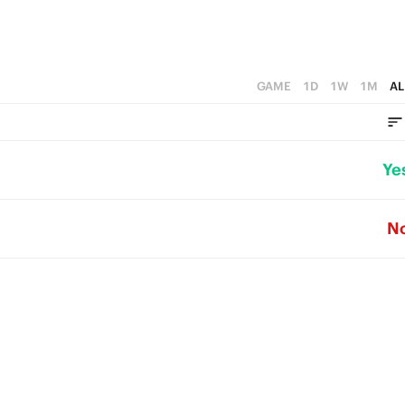
GAME
1D
1W
1M
AL
Ye
N