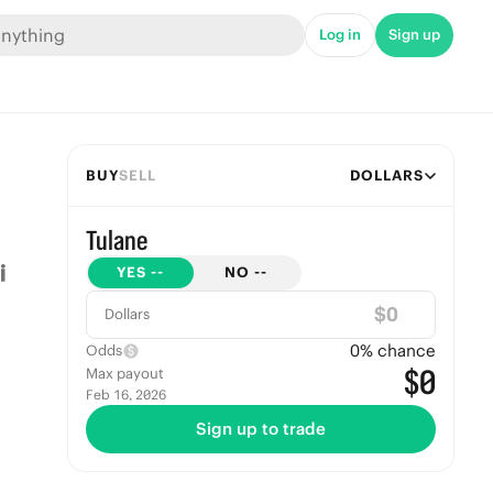
Log in
Sign up
BUY
SELL
DOLLARS
Tulane
YES
--
NO
--
$
Dollars
0
% chance
Odds
$0
Max payout
Feb 16, 2026
Sign up to trade