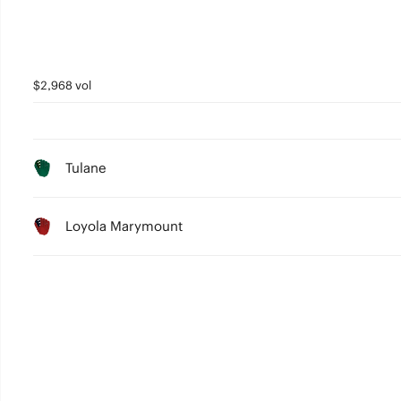
$2,968 vol
Tulane
Loyola Marymount