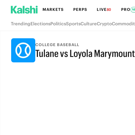
MARKETS
PERPS
LIVE
PRO
80
N
Trending
Elections
Politics
Sports
Culture
Crypto
Commodit
COLLEGE BASEBALL
Tulane vs Loyola Marymount