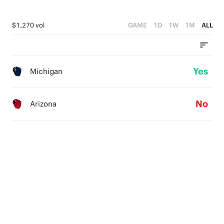
$1,270 vol
GAME
1D
1W
1M
ALL
Yes
Michigan
No
Arizona