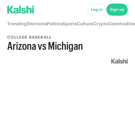
Log in
Sign up
Trending
Elections
Politics
Sports
Culture
Crypto
Commoditie
COLLEGE BASEBALL
Arizona vs Michigan