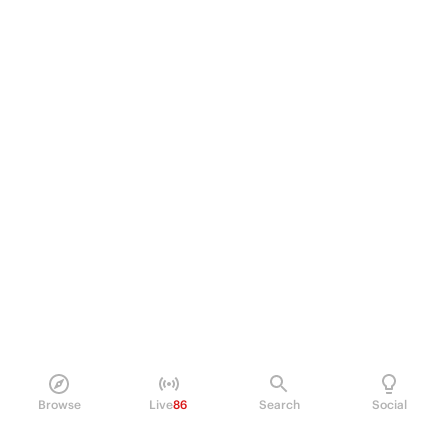
Browse
Live
86
Search
Social