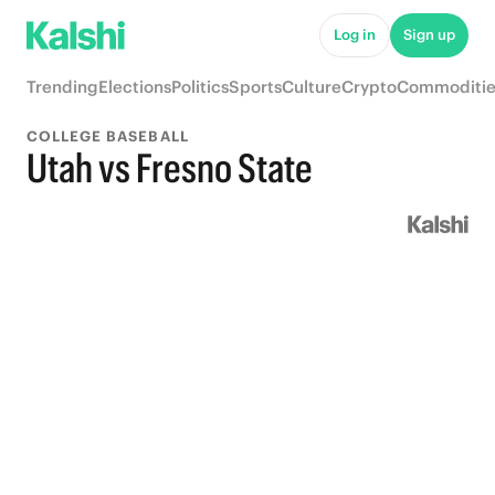
Log in
Sign up
Trending
Elections
Politics
Sports
Culture
Crypto
Commoditie
COLLEGE BASEBALL
Utah vs Fresno State