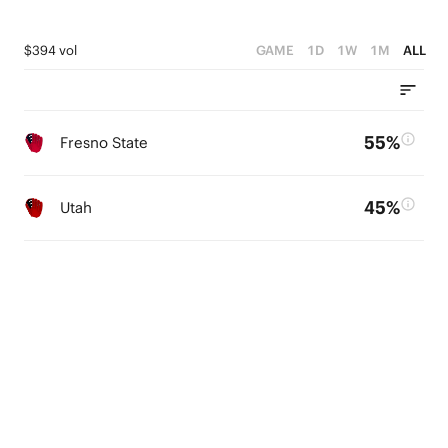
$394 vol
GAME
1D
1W
1M
ALL
55%
Fresno State
45%
Utah