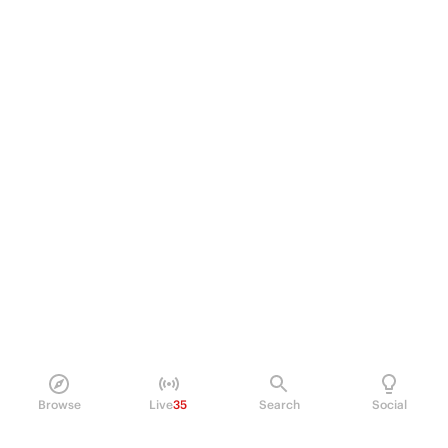
Browse
Live
35
Search
Social