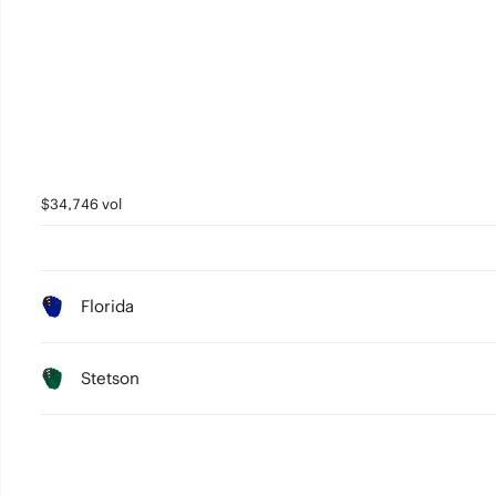
$34,746 vol
Florida
Stetson