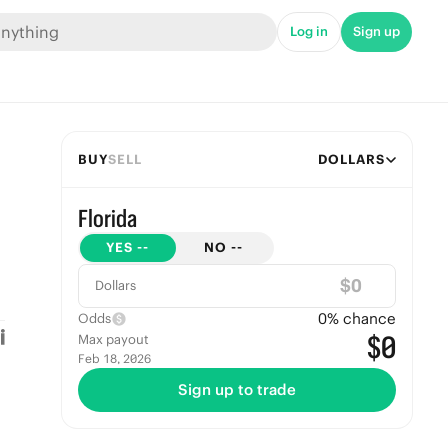
Log in
Sign up
BUY
SELL
DOLLARS
Florida
YES
--
NO
--
$
Dollars
0
% chance
Odds
$0
Max payout
Feb 18, 2026
Sign up to trade