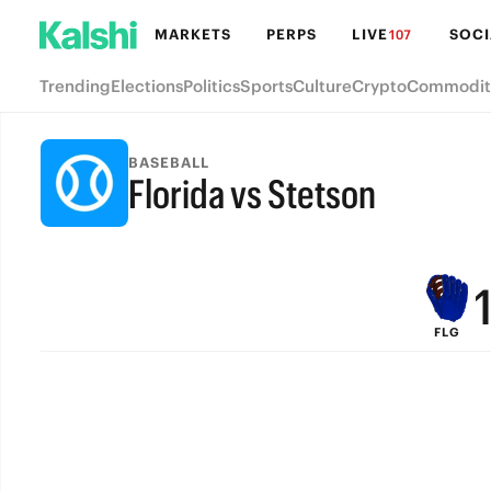
MARKETS
PERPS
LIVE
SOCI
107
Trending
Elections
Politics
Sports
Culture
Crypto
Commodit
BASEBALL
Florida vs Stetson
FINAL
FLG