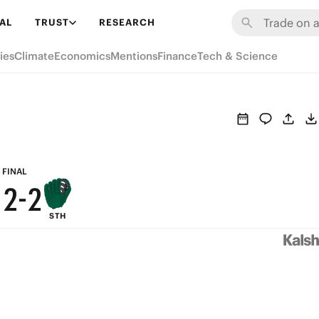
7
8
8
AL
TRUST
RESEARCH
6
7
7
ies
Climate
Economics
Mentions
Finance
Tech & Science
5
6
6
4
5
5
3
4
4
2
3
3
FINAL
1
2
-
2
STH
0
1
1
0
0