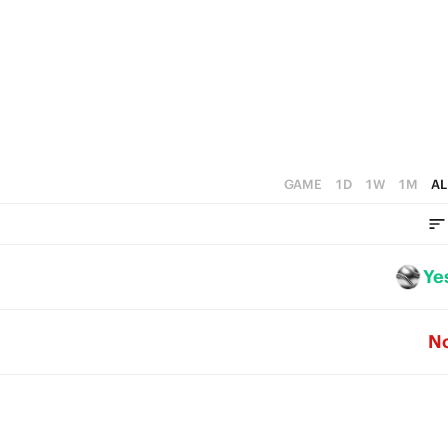
GAME
1D
1W
1M
AL
Ye
N