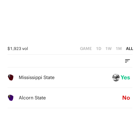
4
3
2
1
$1,923 vol
GAME
1D
1W
1M
ALL
0
Yes
Mississippi State
No
Alcorn State