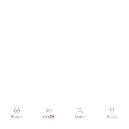
Browse
Live
74
Search
Social