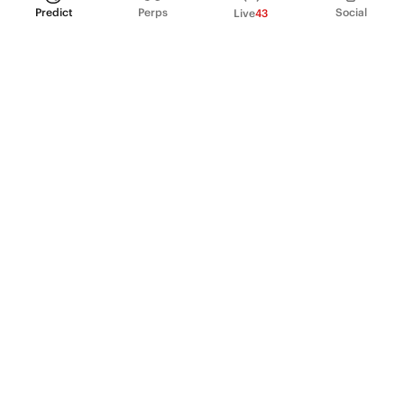
Predict
Perps
Social
Live
43
PRODUCT
Perpetual Futures
Markets
Incentive program
Institutions
API & developers