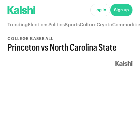
Log in
Sign up
Trending
Elections
Politics
Sports
Culture
Crypto
Commoditie
COLLEGE BASEBALL
Princeton vs North Carolina State