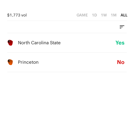
$1,773 vol
GAME
1D
1W
1M
ALL
Yes
North Carolina State
No
Princeton