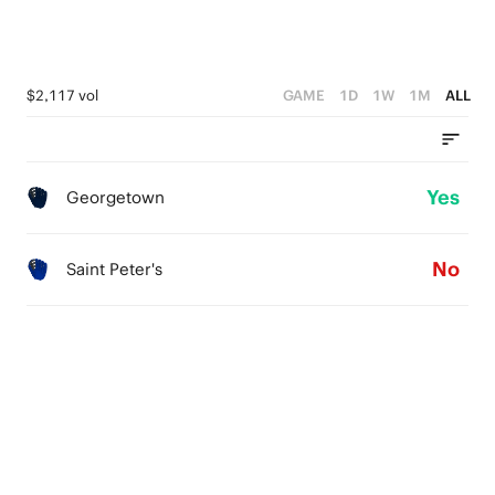
$2,117 vol
GAME
1D
1W
1M
ALL
Yes
Georgetown
No
Saint Peter's