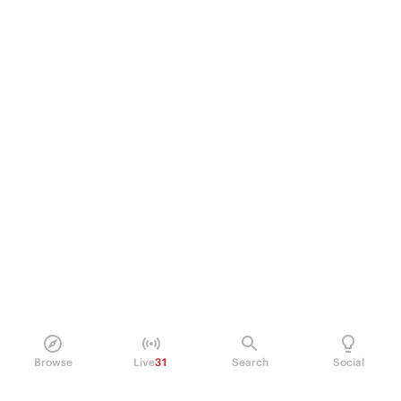
Browse
Live
31
Search
Social