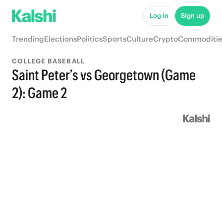
Log in
Sign up
Trending
Elections
Politics
Sports
Culture
Crypto
Commoditie
COLLEGE BASEBALL
Saint Peter’s vs Georgetown (Game
2): Game 2