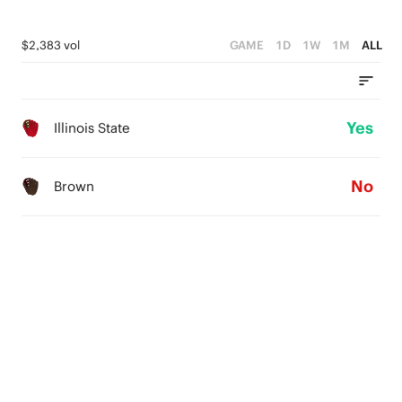
$2,383 vol
GAME
1D
1W
1M
ALL
Yes
Illinois State
No
Brown