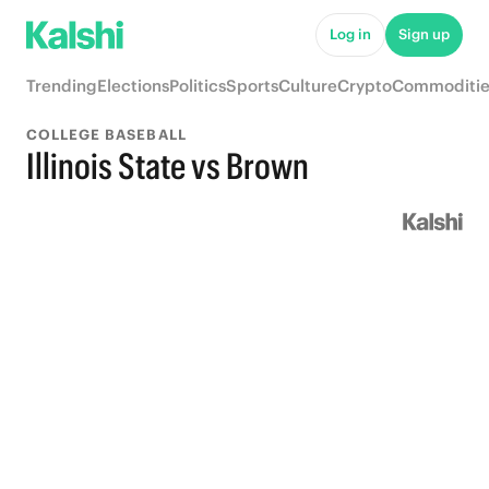
Log in
Sign up
Trending
Elections
Politics
Sports
Culture
Crypto
Commoditie
COLLEGE BASEBALL
Illinois State vs Brown