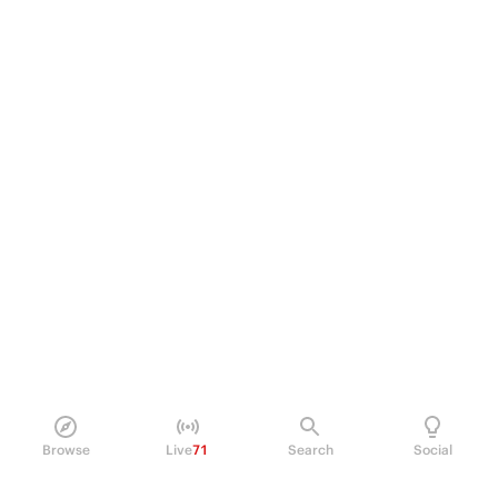
Browse
Live
71
Search
Social