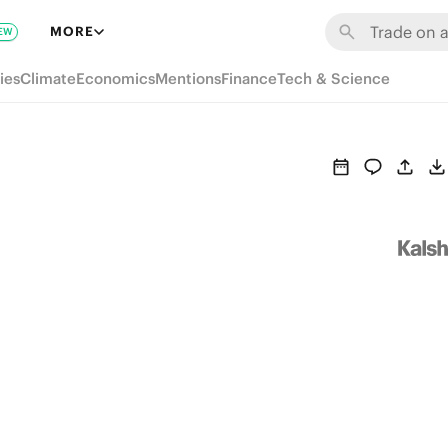
MORE
EW
ies
Climate
Economics
Mentions
Finance
Tech & Science