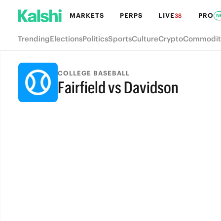
MARKETS
PERPS
LIVE
PRO
38
N
Trending
Elections
Politics
Sports
Culture
Crypto
Commodit
COLLEGE BASEBALL
Fairfield vs Davidson