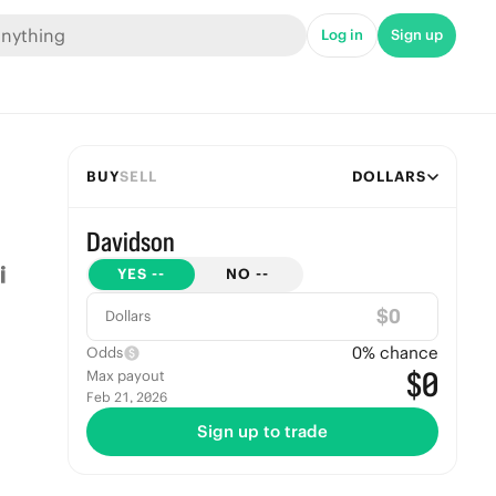
Log in
Sign up
BUY
SELL
DOLLARS
Davidson
YES
--
NO
--
$
Dollars
0
% chance
Odds
$0
Max payout
Feb 21, 2026
Sign up to trade