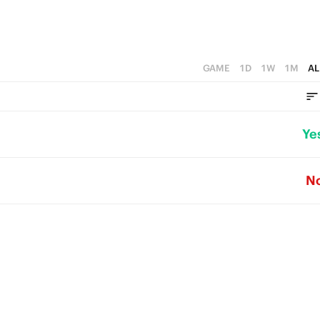
GAME
1D
1W
1M
AL
Ye
N