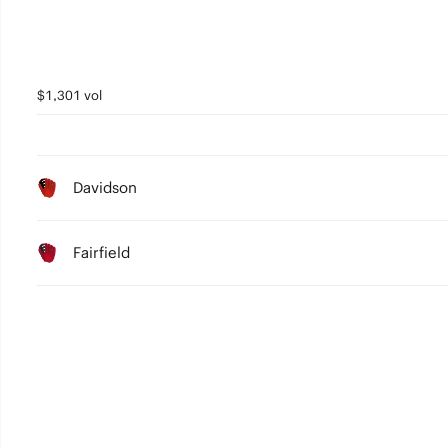
$1,301 vol
Davidson
Fairfield