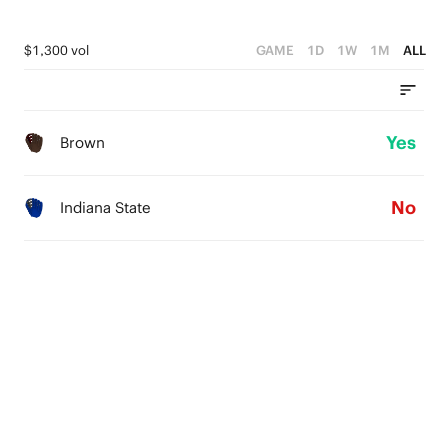
$1,300 vol
GAME
1D
1W
1M
ALL
Yes
Brown
No
Indiana State