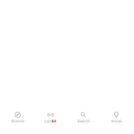
Browse
Live
54
Search
Social