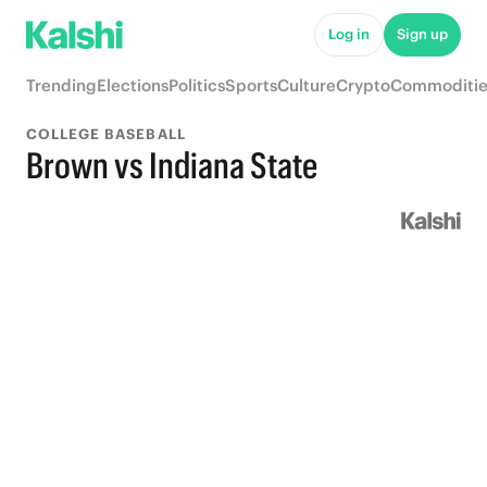
Log in
Sign up
Trending
Elections
Politics
Sports
Culture
Crypto
Commoditie
COLLEGE BASEBALL
Brown vs Indiana State