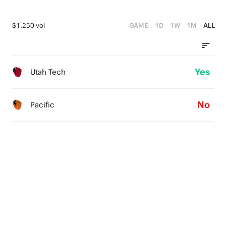
$1,250 vol
GAME
1D
1W
1M
ALL
Yes
Utah Tech
No
Pacific