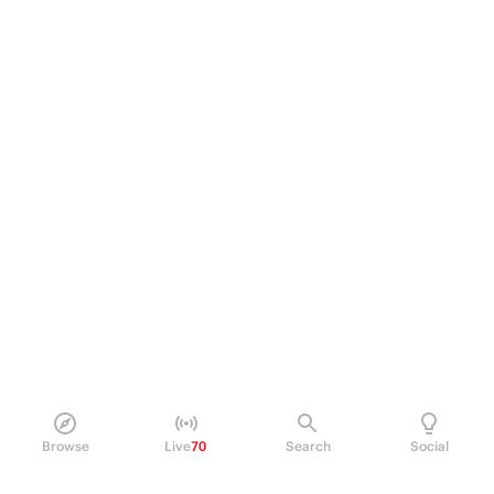
Browse
Live
70
Search
Social