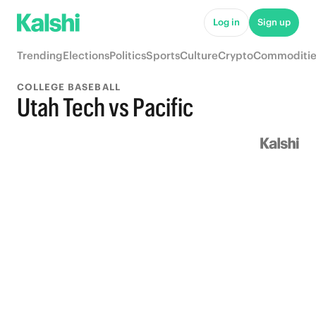
Log in
Sign up
Trending
Elections
Politics
Sports
Culture
Crypto
Commoditie
COLLEGE BASEBALL
Utah Tech vs Pacific