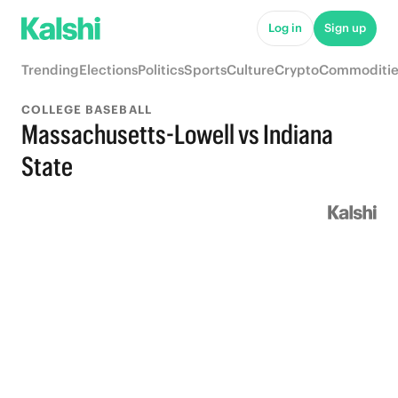
Log in
Sign up
Trending
Elections
Politics
Sports
Culture
Crypto
Commoditie
COLLEGE BASEBALL
Massachusetts-Lowell vs Indiana
State