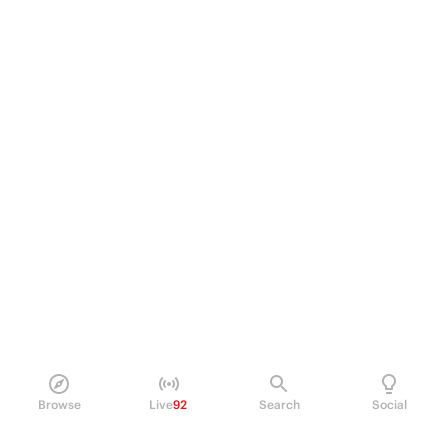
Browse
Live
92
Search
Social