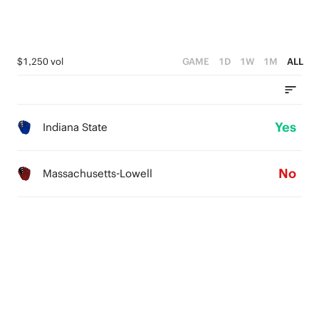
$1,250 vol
GAME
1D
1W
1M
ALL
Yes
Indiana State
No
Massachusetts-Lowell