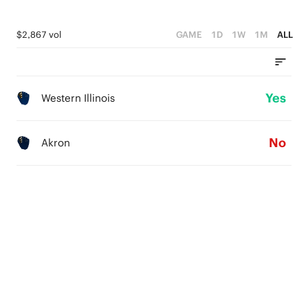
$2,867 vol
GAME
1D
1W
1M
ALL
Yes
Western Illinois
No
Akron