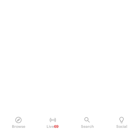
Browse
Live
69
Search
Social