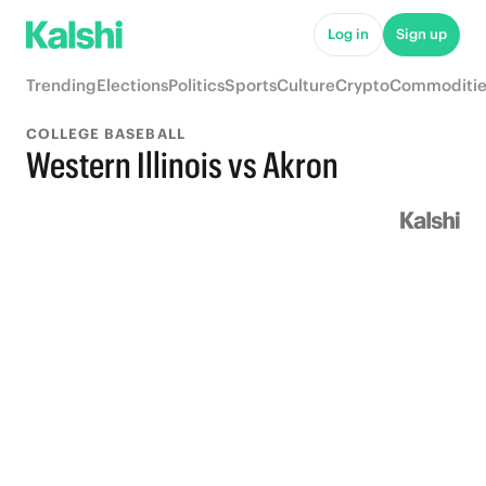
Log in
Sign up
Trending
Elections
Politics
Sports
Culture
Crypto
Commoditie
COLLEGE BASEBALL
Western Illinois vs Akron