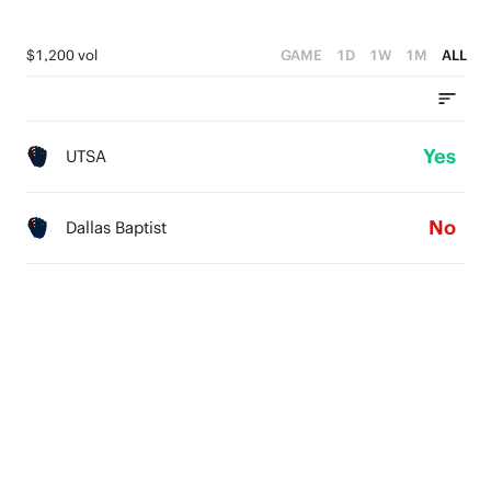
$1,200 vol
GAME
1D
1W
1M
ALL
Yes
UTSA
No
Dallas Baptist