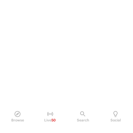
Browse
Live
50
Search
Social