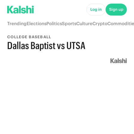
Log in
Sign up
Trending
Elections
Politics
Sports
Culture
Crypto
Commoditie
COLLEGE BASEBALL
Dallas Baptist vs UTSA