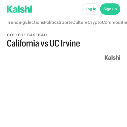
Log in
Sign up
Trending
Elections
Politics
Sports
Culture
Crypto
Commoditie
COLLEGE BASEBALL
California vs UC Irvine