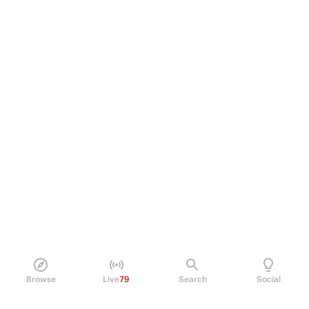
Browse
Live
79
Search
Social