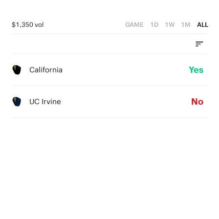
$1,350 vol
GAME
1D
1W
1M
ALL
Yes
California
No
UC Irvine