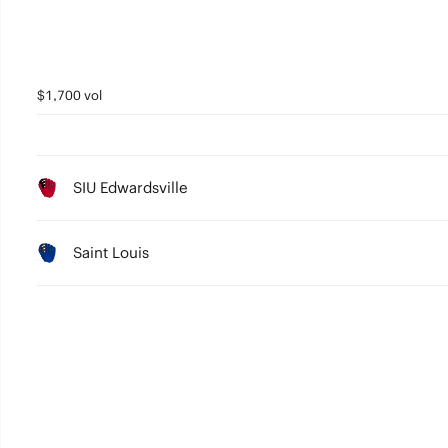
$1,700 vol
SIU Edwardsville
Saint Louis