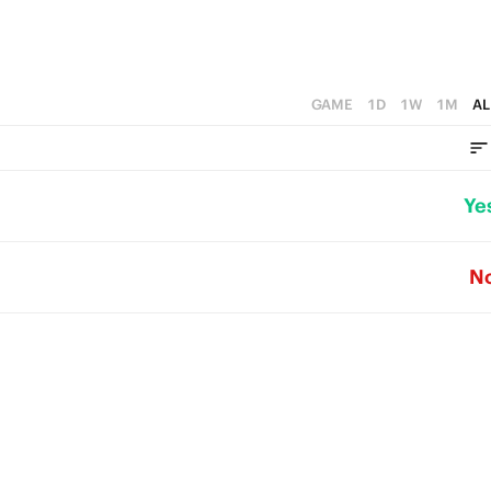
GAME
1D
1W
1M
AL
Ye
N