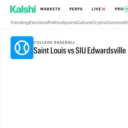
MARKETS
PERPS
LIVE
PRO
76
N
Trending
Elections
Politics
Sports
Culture
Crypto
Commodit
COLLEGE BASEBALL
Saint Louis vs SIU Edwardsville