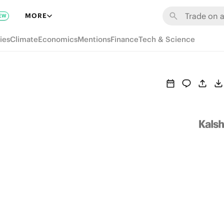
MORE
EW
ies
Climate
Economics
Mentions
Finance
Tech & Science