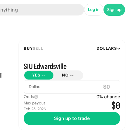
Log in
Sign up
BUY
SELL
DOLLARS
SIU Edwardsville
YES
--
NO
--
$
Dollars
0
% chance
Odds
$0
Max payout
Feb 25, 2026
Sign up to trade