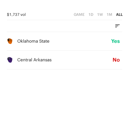
$1,737 vol
GAME
1D
1W
1M
ALL
Yes
Oklahoma State
No
Central Arkansas