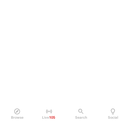
Browse
Live
105
Search
Social