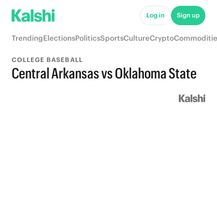
Log in
Sign up
Trending
Elections
Politics
Sports
Culture
Crypto
Commoditie
COLLEGE BASEBALL
Central Arkansas vs Oklahoma State