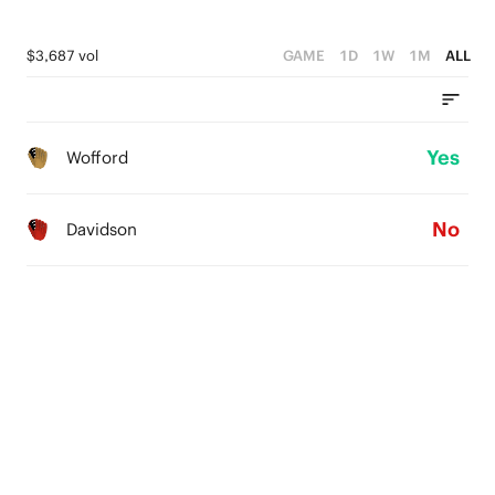
$3,687 vol
GAME
1D
1W
1M
ALL
Yes
Wofford
No
Davidson