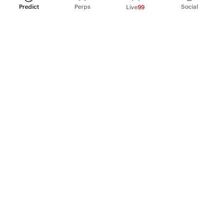
Predict
Perps
Social
Live
99
PRODUCT
Perpetual Futures
Markets
Incentive program
Institutions
API & developers