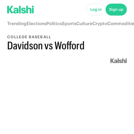
Log in
Sign up
Trending
Elections
Politics
Sports
Culture
Crypto
Commoditie
COLLEGE BASEBALL
Davidson vs Wofford