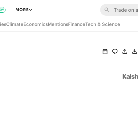
MORE
EW
ies
Climate
Economics
Mentions
Finance
Tech & Science