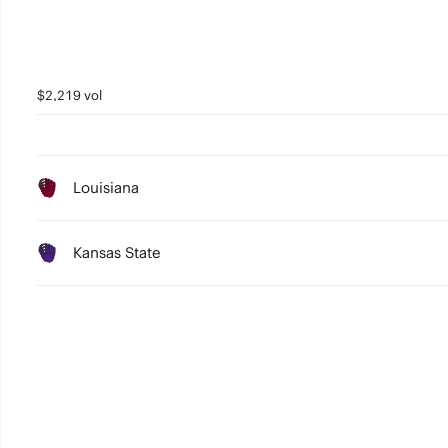
$2,219 vol
Louisiana
Kansas State