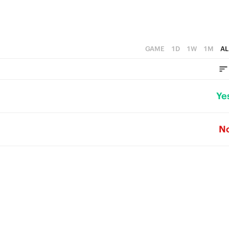
GAME
1D
1W
1M
AL
Ye
N