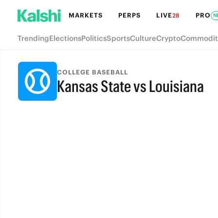
MARKETS
PERPS
LIVE
PRO
28
N
Trending
Elections
Politics
Sports
Culture
Crypto
Commodit
COLLEGE BASEBALL
Kansas State vs Louisiana