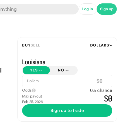
Log in
Sign up
BUY
SELL
DOLLARS
Louisiana
YES
--
NO
--
$
Dollars
0
% chance
Odds
$0
Max payout
Feb 25, 2026
Sign up to trade