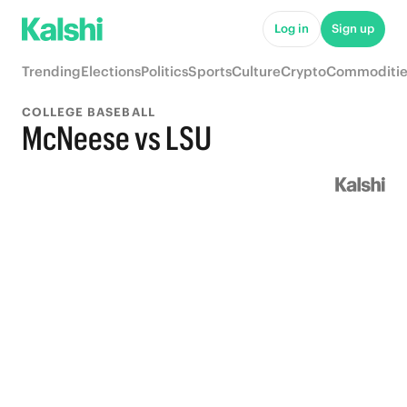
Log in
Sign up
Trending
Elections
Politics
Sports
Culture
Crypto
Commoditie
COLLEGE BASEBALL
McNeese vs LSU