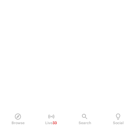
Browse
Live
33
Search
Social