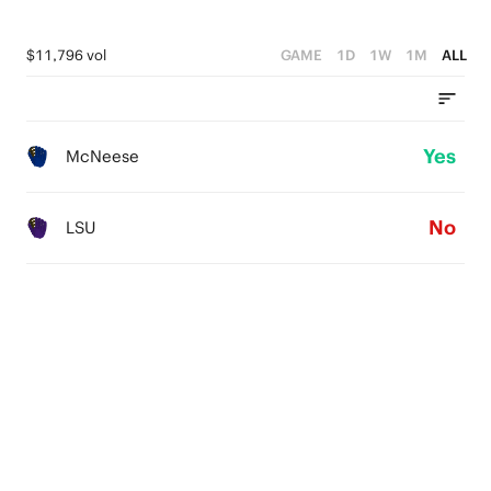
$11,796 vol
GAME
1D
1W
1M
ALL
Yes
McNeese
No
LSU