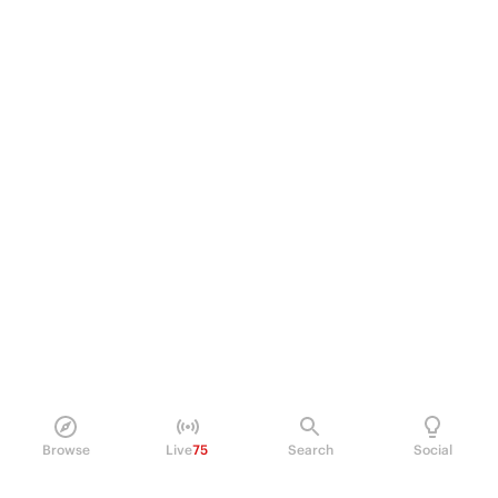
Browse
Live
75
Search
Social