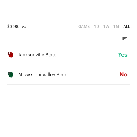
$3,985 vol
GAME
1D
1W
1M
ALL
Yes
Jacksonville State
No
Mississippi Valley State