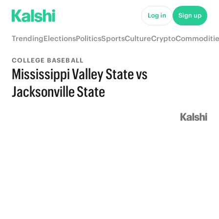
Log in
Sign up
Trending
Elections
Politics
Sports
Culture
Crypto
Commoditie
COLLEGE BASEBALL
Mississippi Valley State vs
Jacksonville State