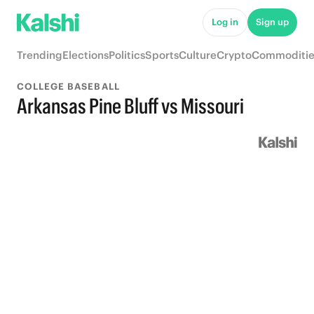
Log in
Sign up
Trending
Elections
Politics
Sports
Culture
Crypto
Commoditie
COLLEGE BASEBALL
Arkansas Pine Bluff vs Missouri