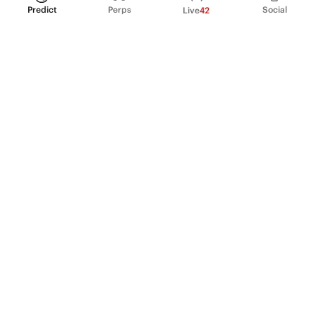
Predict
Perps
Social
Live
42
PRODUCT
Perpetual Futures
Markets
Incentive program
Institutions
API & developers