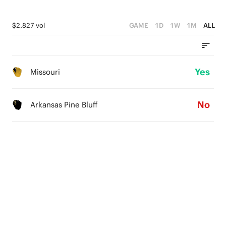
$2,827 vol
GAME
1D
1W
1M
ALL
Yes
Missouri
No
Arkansas Pine Bluff