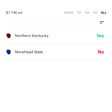
$1,746 vol
GAME
1D
1W
1M
ALL
Yes
Northern Kentucky
No
Morehead State