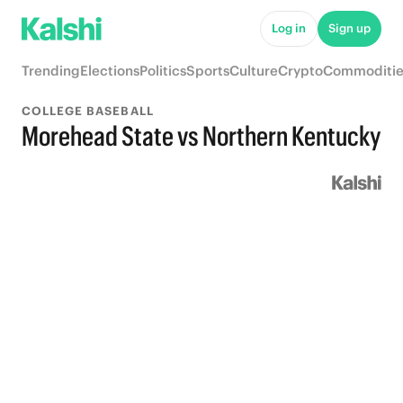
Log in
Sign up
Trending
Elections
Politics
Sports
Culture
Crypto
Commoditie
COLLEGE BASEBALL
Morehead State vs Northern Kentucky