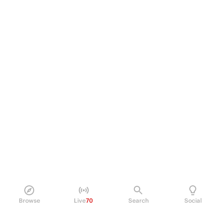
Browse
Live
70
Search
Social