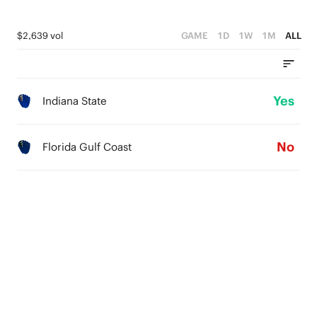
$2,639 vol
GAME
1D
1W
1M
ALL
Yes
Indiana State
No
Florida Gulf Coast