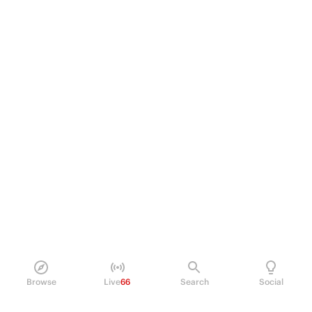
Browse
Live
66
Search
Social