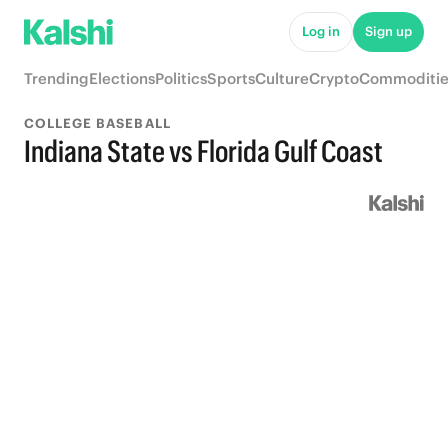
Log in
Sign up
Trending
Elections
Politics
Sports
Culture
Crypto
Commoditie
COLLEGE BASEBALL
Indiana State vs Florida Gulf Coast