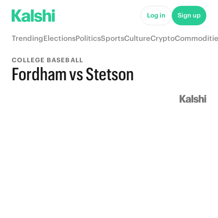
Log in
Sign up
Trending
Elections
Politics
Sports
Culture
Crypto
Commoditie
COLLEGE BASEBALL
Fordham vs Stetson