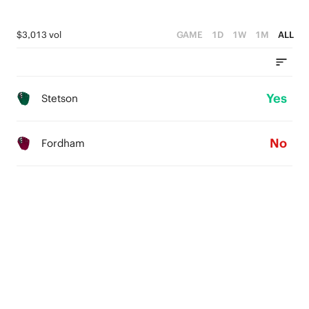
$3,013 vol
GAME
1D
1W
1M
ALL
Yes
Stetson
No
Fordham