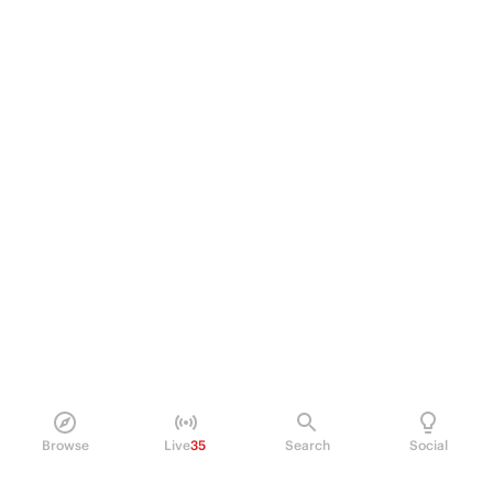
Browse
Live
35
Search
Social