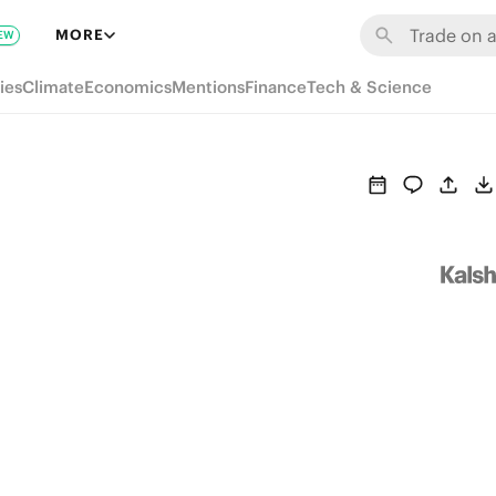
MORE
EW
ies
Climate
Economics
Mentions
Finance
Tech & Science