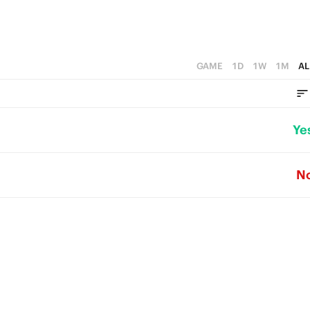
GAME
1D
1W
1M
AL
Ye
N