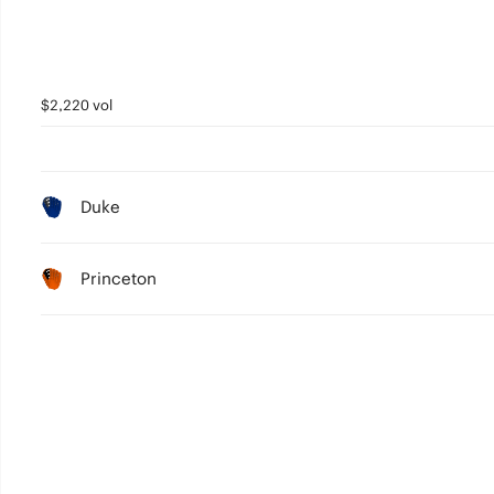
$2,220 vol
Duke
Princeton