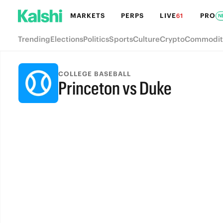
MARKETS
PERPS
LIVE
PRO
61
N
Trending
Elections
Politics
Sports
Culture
Crypto
Commodit
COLLEGE BASEBALL
Princeton vs Duke