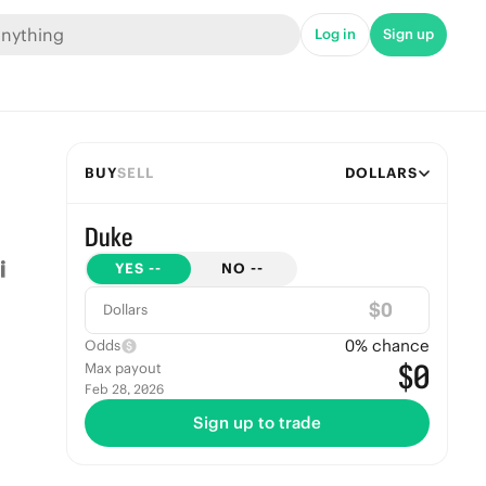
Log in
Sign up
BUY
SELL
DOLLARS
Duke
YES
--
NO
--
$
Dollars
0
% chance
Odds
$0
Max payout
Feb 28, 2026
Sign up to trade