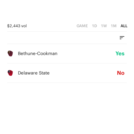
$2,443 vol
GAME
1D
1W
1M
ALL
Yes
Bethune-Cookman
No
Delaware State