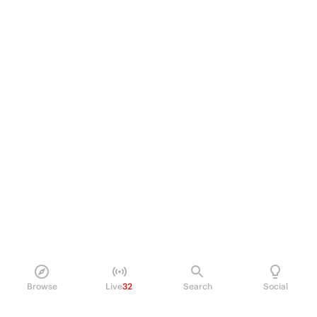
Browse
Live
32
Search
Social