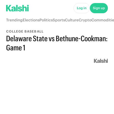
Log in
Sign up
Trending
Elections
Politics
Sports
Culture
Crypto
Commoditie
COLLEGE BASEBALL
Delaware State vs Bethune-Cookman:
Game 1