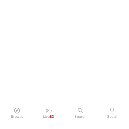
Browse
Live
83
Search
Social