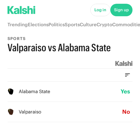
Log in
Sign up
Trending
Elections
Politics
Sports
Culture
Crypto
Commoditie
SPORTS
Valparaiso vs Alabama State
Yes
Alabama State
No
Valparaiso