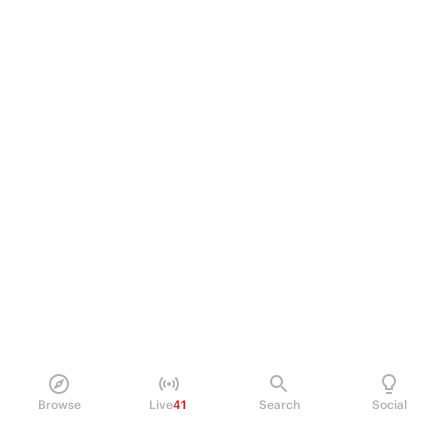
Browse
Live
41
Search
Social