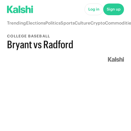
Log in
Sign up
Trending
Elections
Politics
Sports
Culture
Crypto
Commoditie
COLLEGE BASEBALL
Bryant vs Radford