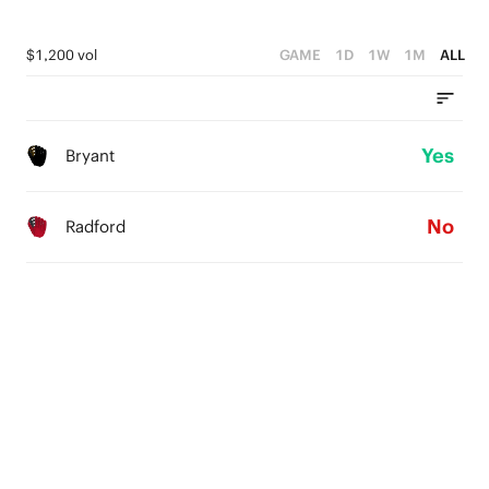
$1,200 vol
GAME
1D
1W
1M
ALL
Yes
Bryant
No
Radford