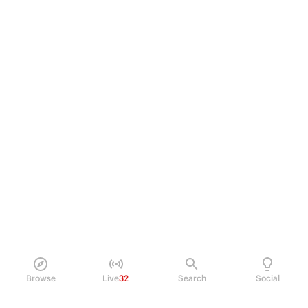
Browse
Live
32
Search
Social