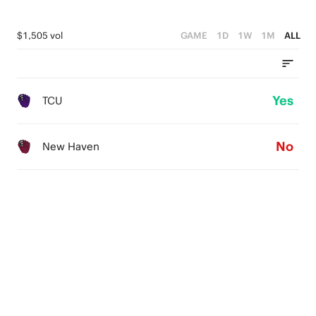
$1,505 vol
GAME
1D
1W
1M
ALL
Yes
TCU
No
New Haven