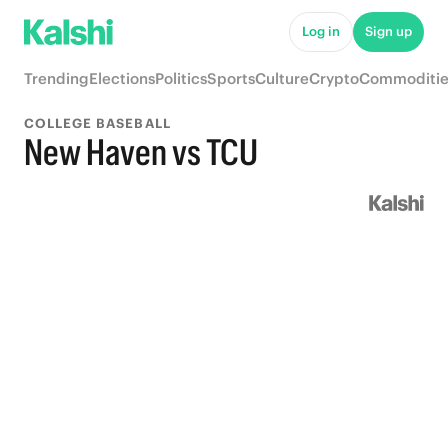
Log in
Sign up
Trending
Elections
Politics
Sports
Culture
Crypto
Commoditie
COLLEGE BASEBALL
New Haven vs TCU