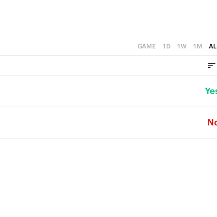
GAME
1D
1W
1M
AL
Ye
N