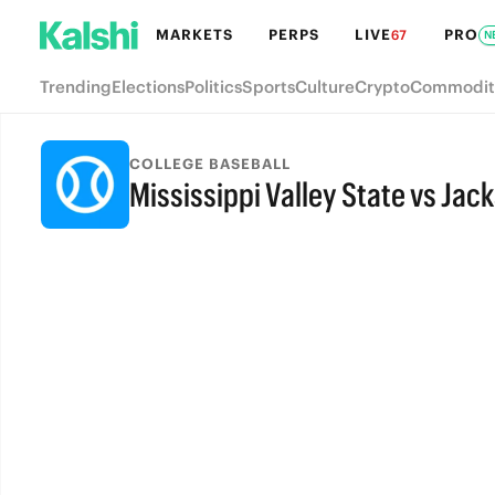
MARKETS
PERPS
LIVE
PRO
67
N
Trending
Elections
Politics
Sports
Culture
Crypto
Commodit
COLLEGE BASEBALL
Mississippi Valley State vs Jac