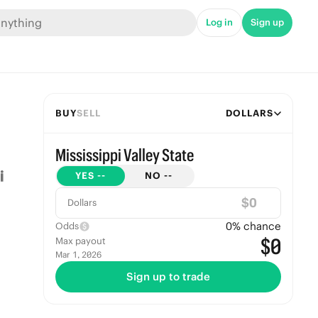
Log in
Sign up
BUY
SELL
DOLLARS
Mississippi Valley State
YES
--
NO
--
$
Dollars
0
% chance
Odds
$0
Max payout
Mar 1, 2026
Sign up to trade