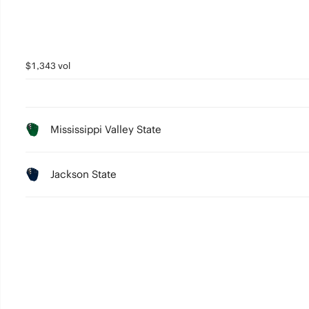
$1,343 vol
Mississippi Valley State
Jackson State