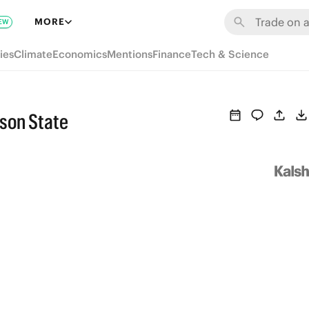
MORE
EW
ies
Climate
Economics
Mentions
Finance
Tech & Science
kson State