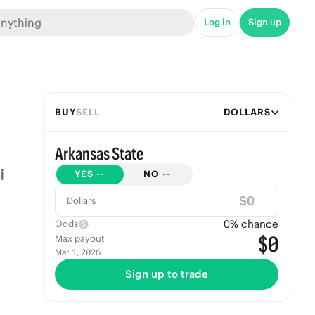
Log in
Sign up
BUY
SELL
DOLLARS
Arkansas State
YES
--
NO
--
$
Dollars
0
% chance
Odds
$0
Max payout
Mar 1, 2026
Sign up to trade