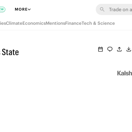
MORE
EW
ies
Climate
Economics
Mentions
Finance
Tech & Science
 State