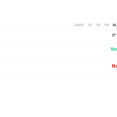
GAME
1D
1W
1M
AL
Ye
N