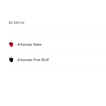
$2,250 vol
Arkansas State
Arkansas Pine Bluff