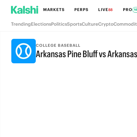
MARKETS
PERPS
LIVE
PRO
88
N
Trending
Elections
Politics
Sports
Culture
Crypto
Commodit
COLLEGE BASEBALL
Arkansas Pine Bluff vs Arkansas