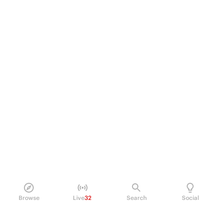
Browse
Live
32
Search
Social