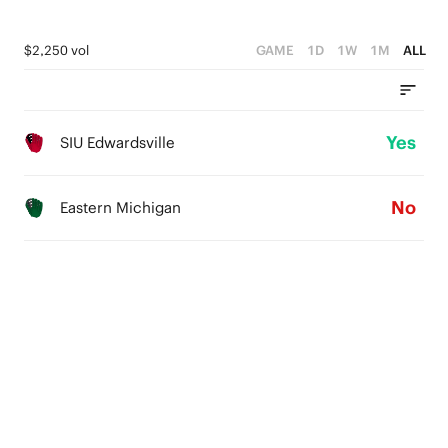
$2,250 vol
GAME
1D
1W
1M
ALL
Yes
SIU Edwardsville
No
Eastern Michigan