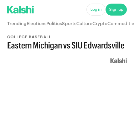
Log in
Sign up
Trending
Elections
Politics
Sports
Culture
Crypto
Commoditie
COLLEGE BASEBALL
Eastern Michigan vs SIU Edwardsville