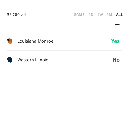
$2,250 vol
GAME
1D
1W
1M
ALL
Yes
Louisiana-Monroe
No
Western Illinois