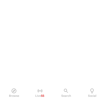
Browse
Live
55
Search
Social