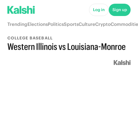
Log in
Sign up
Trending
Elections
Politics
Sports
Culture
Crypto
Commoditie
COLLEGE BASEBALL
Western Illinois vs Louisiana-Monroe