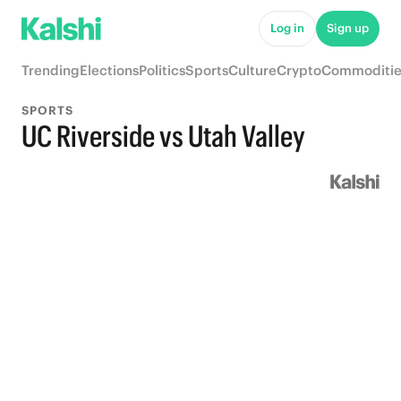
Log in
Sign up
Trending
Elections
Politics
Sports
Culture
Crypto
Commoditie
SPORTS
UC Riverside vs Utah Valley