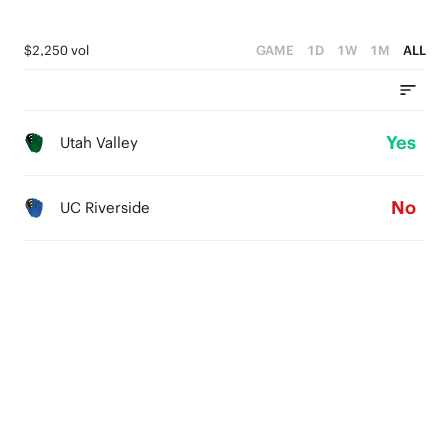
$2,250 vol
GAME
1D
1W
1M
ALL
Yes
Utah Valley
No
UC Riverside