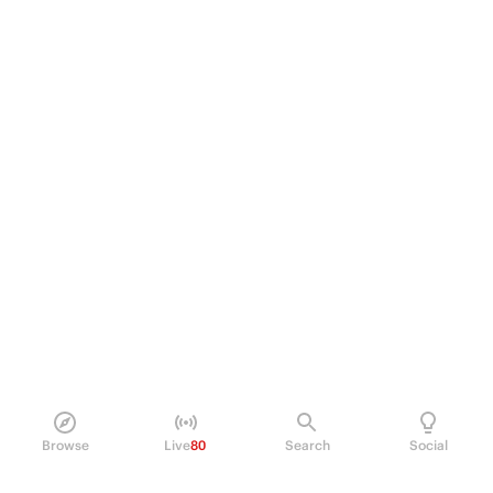
Browse
Live
80
Search
Social