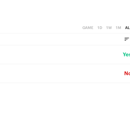
GAME
1D
1W
1M
AL
Ye
N