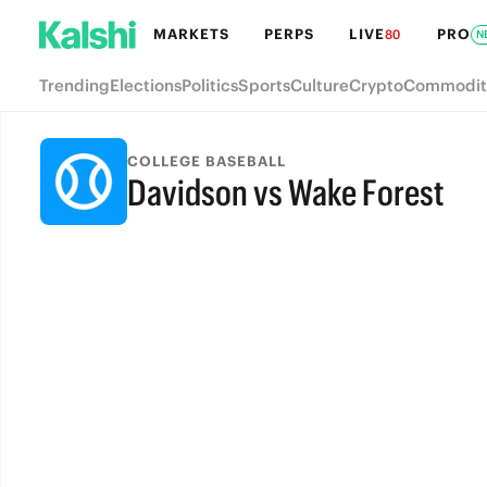
MARKETS
PERPS
LIVE
PRO
80
N
Trending
Elections
Politics
Sports
Culture
Crypto
Commodit
COLLEGE BASEBALL
Davidson vs Wake Forest