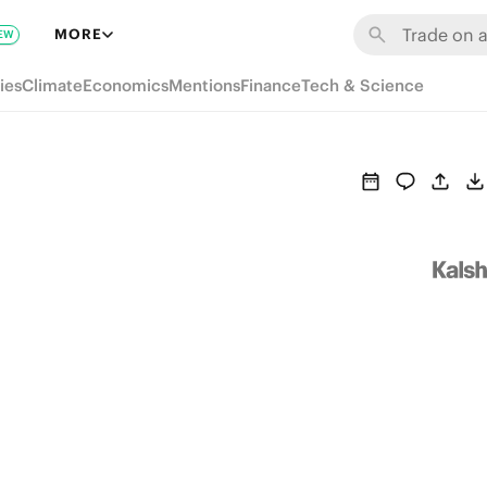
MORE
EW
ies
Climate
Economics
Mentions
Finance
Tech & Science