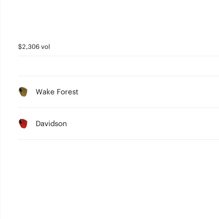
$2,306 vol
Wake Forest
Davidson