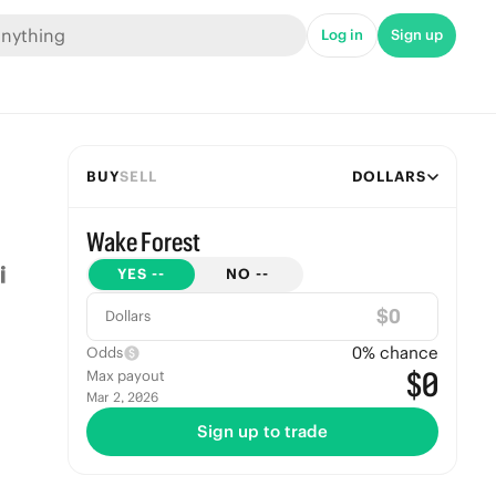
Log in
Sign up
BUY
SELL
DOLLARS
Wake Forest
YES
--
NO
--
$
Dollars
0
% chance
Odds
$0
Max payout
Mar 2, 2026
Sign up to trade