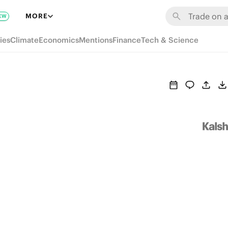
MORE
EW
ies
Climate
Economics
Mentions
Finance
Tech & Science