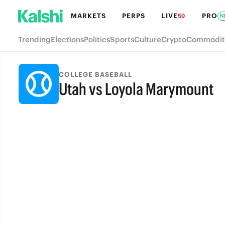
MARKETS
PERPS
LIVE
PRO
59
N
Trending
Elections
Politics
Sports
Culture
Crypto
Commodit
COLLEGE BASEBALL
Utah vs Loyola Marymount