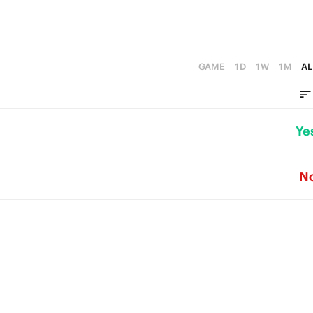
GAME
1D
1W
1M
AL
Ye
N