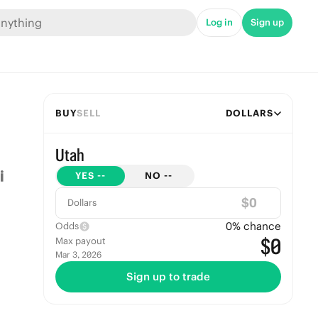
Log in
Sign up
BUY
SELL
DOLLARS
Utah
YES
--
NO
--
$
Dollars
0
% chance
Odds
$0
Max payout
Mar 3, 2026
Sign up to trade