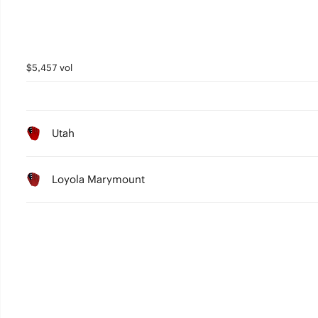
$5,457 vol
Utah
Loyola Marymount