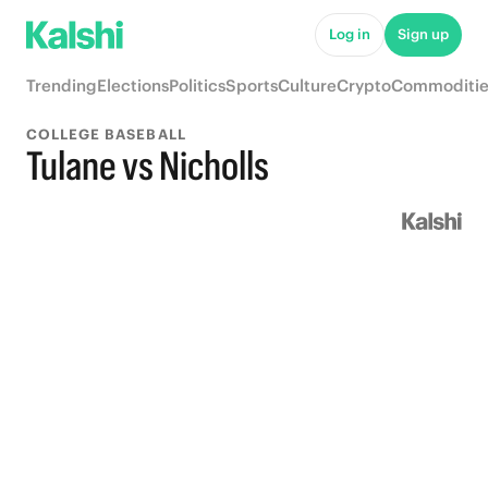
Log in
Sign up
Trending
Elections
Politics
Sports
Culture
Crypto
Commoditie
COLLEGE BASEBALL
Tulane vs Nicholls