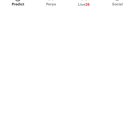
Predict
Perps
Social
Live
28
PRODUCT
Perpetual Futures
Markets
Incentive program
Institutions
API & developers