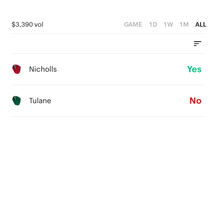
$3,390 vol
GAME
1D
1W
1M
ALL
Yes
Nicholls
No
Tulane