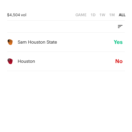
$4,504 vol
GAME
1D
1W
1M
ALL
Yes
Sam Houston State
No
Houston