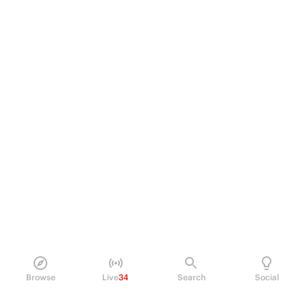
Browse
Live
34
Search
Social