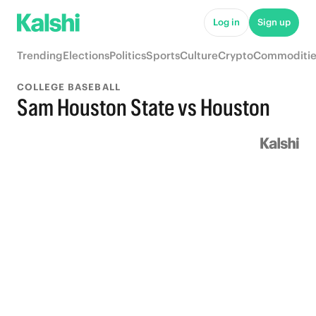
Log in
Sign up
Trending
Elections
Politics
Sports
Culture
Crypto
Commoditie
COLLEGE BASEBALL
Sam Houston State vs Houston