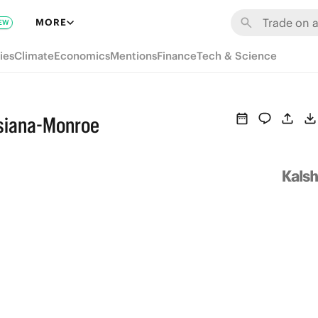
MORE
EW
ies
Climate
Economics
Mentions
Finance
Tech & Science
isiana-Monroe