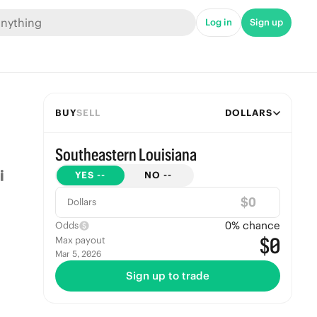
Log in
Sign up
BUY
SELL
DOLLARS
Southeastern Louisiana
YES
--
NO
--
$
Dollars
0
% chance
Odds
$0
Max payout
Mar 5, 2026
Sign up to trade