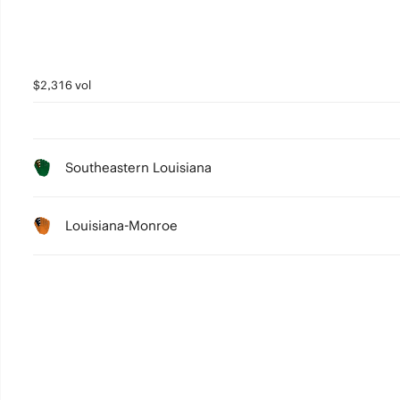
$2,316 vol
Southeastern Louisiana
Louisiana-Monroe