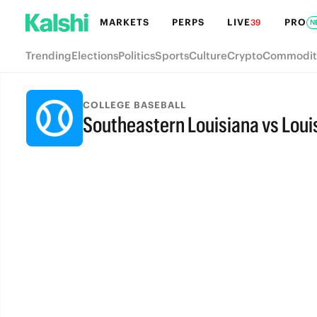
MARKETS
PERPS
LIVE
PRO
39
N
Trending
Elections
Politics
Sports
Culture
Crypto
Commodit
COLLEGE BASEBALL
Southeastern Louisiana vs Lou