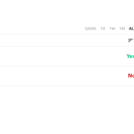
GAME
1D
1W
1M
AL
Ye
N