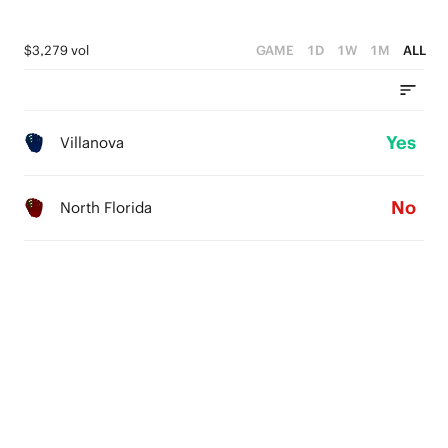
$3,279 vol
GAME
1D
1W
1M
ALL
Yes
Villanova
No
North Florida