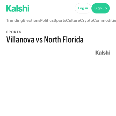
Log in
Sign up
Trending
Elections
Politics
Sports
Culture
Crypto
Commoditie
SPORTS
Villanova vs North Florida