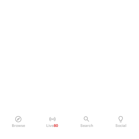
Browse
Live
80
Search
Social