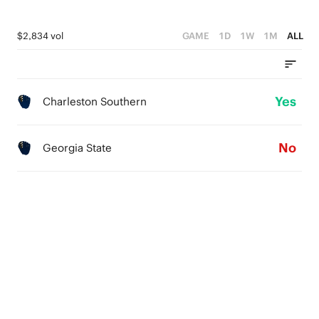
$2,834 vol
GAME
1D
1W
1M
ALL
Yes
Charleston Southern
No
Georgia State