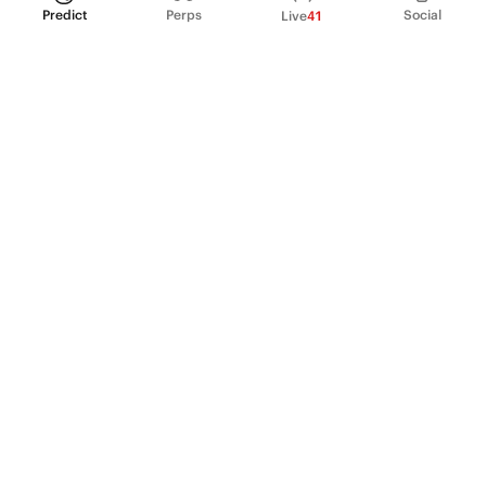
Predict
Perps
Social
Live
41
PRODUCT
Perpetual Futures
Markets
Incentive program
Institutions
API & developers