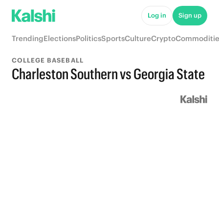
Log in
Sign up
Trending
Elections
Politics
Sports
Culture
Crypto
Commoditie
COLLEGE BASEBALL
Charleston Southern vs Georgia State