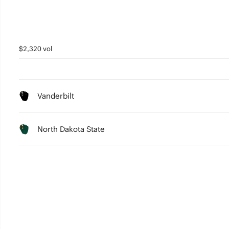
$2,320 vol
Vanderbilt
North Dakota State