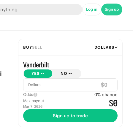
Log in
Sign up
BUY
SELL
DOLLARS
Vanderbilt
YES
--
NO
--
$
Dollars
0
% chance
Odds
$0
Max payout
Mar 7, 2026
Sign up to trade