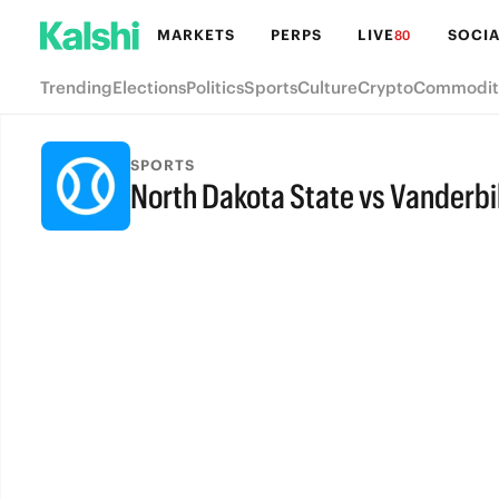
MARKETS
PERPS
LIVE
SOCIA
80
Trending
Elections
Politics
Sports
Culture
Crypto
Commodit
SPORTS
North Dakota State vs Vanderbi