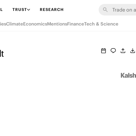
L
TRUST
RESEARCH
ies
Climate
Economics
Mentions
Finance
Tech & Science
lt