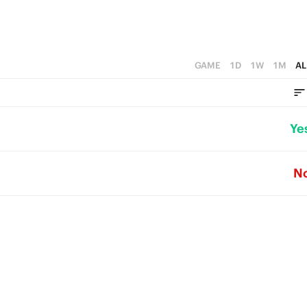
GAME
1D
1W
1M
AL
Ye
N