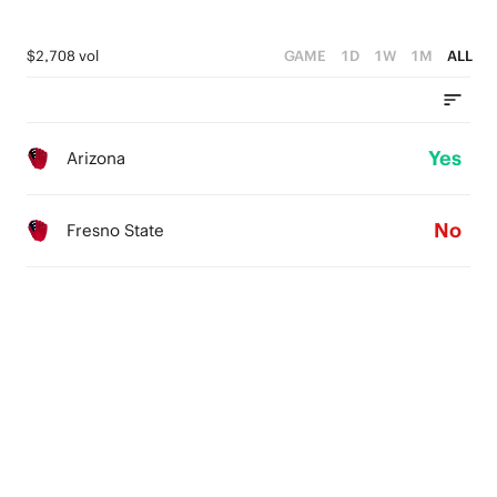
$2,708 vol
GAME
1D
1W
1M
ALL
Yes
Arizona
No
Fresno State