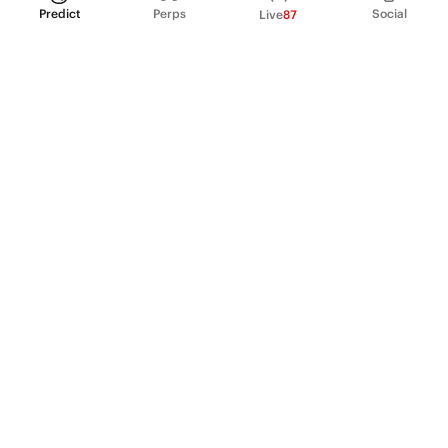
Predict
Perps
Social
Live
87
PRODUCT
Perpetual Futures
Markets
Incentive program
Institutions
API & developers