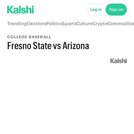
Log in
Sign up
Trending
Elections
Politics
Sports
Culture
Crypto
Commoditie
COLLEGE BASEBALL
Fresno State vs Arizona