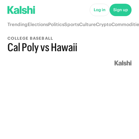
Log in
Sign up
Trending
Elections
Politics
Sports
Culture
Crypto
Commoditie
COLLEGE BASEBALL
Cal Poly vs Hawaii