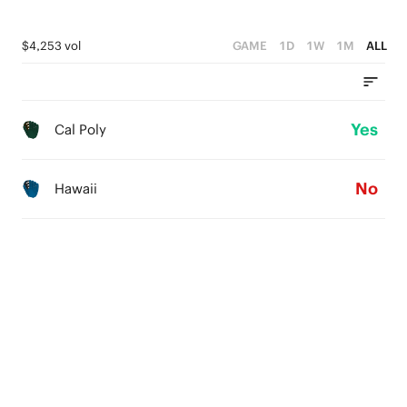
$4,253 vol
GAME
1D
1W
1M
ALL
Yes
Cal Poly
No
Hawaii