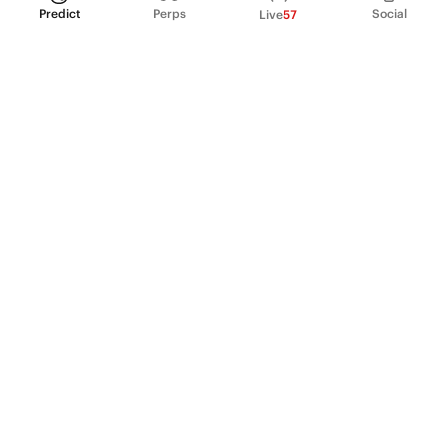
Predict
Perps
Social
Live
57
PRODUCT
Perpetual Futures
Markets
Incentive program
Institutions
API & developers